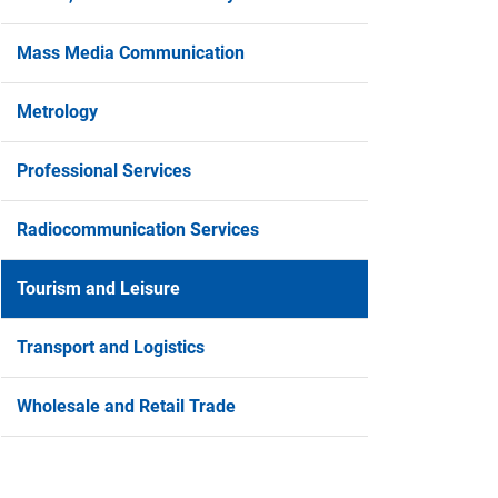
Mass Media Communication
Metrology
Professional Services
Radiocommunication Services
Tourism and Leisure
Transport and Logistics
Wholesale and Retail Trade