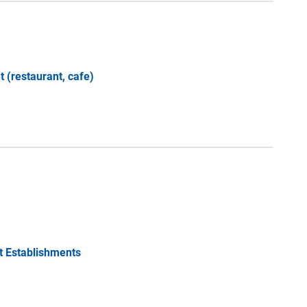
 (restaurant, cafe)
t Establishments