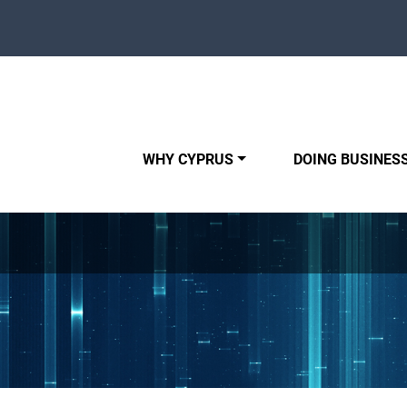
WHY CYPRUS
DOING BUSINESS