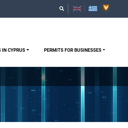
 IN CYPRUS
PERMITS FOR BUSINESSES