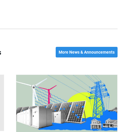
s
More News & Announcements