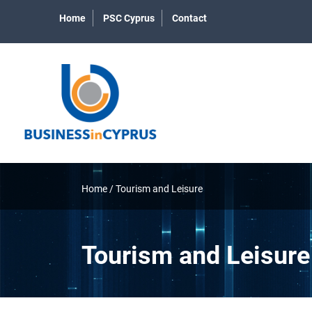
Home
PSC Cyprus
Contact
Home
/
Tourism and Leisure
Tourism and Leisure