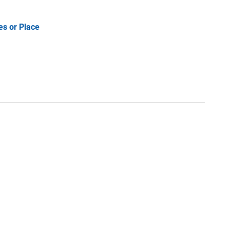
es or Place