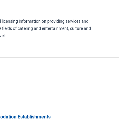
ind licensing information on providing services and
e fields of catering and entertainment, culture and
el.
odation Establishments