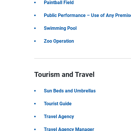
Paintball Field
Public Performance – Use of Any Premis
Swimming Pool
Zoo Operation
Tourism and Travel
Sun Beds and Umbrellas
Tourist Guide
Travel Agency
Travel Agency Manager