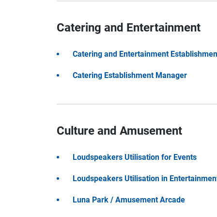
Catering and Entertainment
Catering and Entertainment Establishment
Catering Establishment Manager
Culture and Amusement
Loudspeakers Utilisation for Events
Loudspeakers Utilisation in Entertainmen
Luna Park / Amusement Arcade