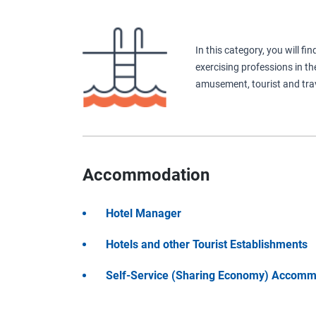
In this category, you will f
exercising professions in th
amusement, tourist and trav
Accommodation
Hotel Manager
Hotels and other Tourist Establishments
Self-Service (Sharing Economy) Accomm