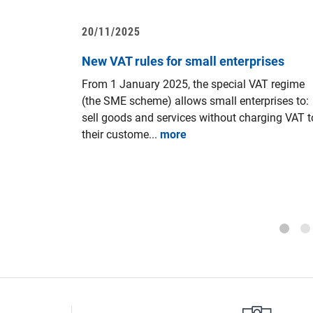
20/11/2025
sentation
New VAT rules for small enterprises
iness
From 1 January 2025, the special VAT regime
ay 19th
(the SME scheme) allows small enterprises to:
sell goods and services without charging VAT t
Council of
their custome...
more
20 aiming
n companies