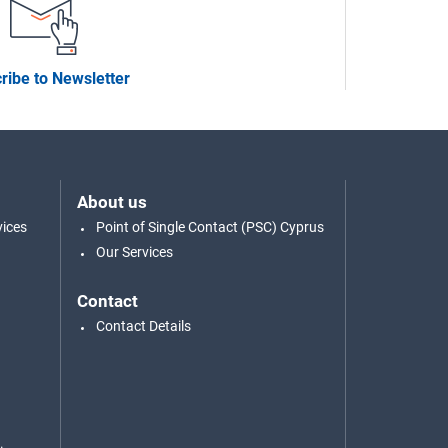
ribe to Newsletter
About us
vices
Point of Single Contact (PSC) Cyprus
Our Services
Contact
Contact Details