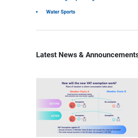
Water Sports
Latest News & Announcement