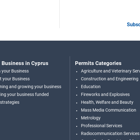
Subsc
 Business in Cyprus
Permits Categories
n your Business
Agriculture and Veterinary Ser
t your Business
Construction and Engineering
ning and growing your business
Education
ing your business funded
Fireworks and Explosives
 strategies
Health, Welfare and Beauty
Mass Media Communication
Metrology
Professional Services
Radiocommunication Services