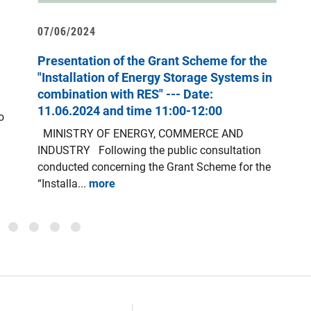
07/06/2024
1
Presentation of the Grant Scheme for the
“
"Installation of Energy Storage Systems in
combination with RES" --- Date:
T
11.06.2024 and time 11:00-12:00
o
a
MINISTRY OF ENERGY, COMMERCE AND
E
INDUSTRY Following the public consultation
A
conducted concerning the Grant Scheme for the
“Installa...
more