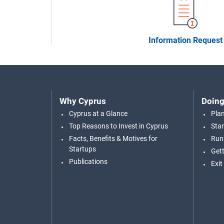
Information Request
Why Cyprus
Doing
Cyprus at a Glance
Pla
Top Reasons to Invest in Cyprus
Star
Facts, Benefits & Motives for
Run
Startups
Gett
Publications
Exit