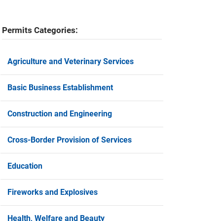
Permits Categories:
Agriculture and Veterinary Services
Basic Business Establishment
Construction and Engineering
Cross-Border Provision of Services
Education
Fireworks and Explosives
Health, Welfare and Beauty