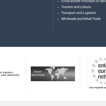
Cross-Border Provision of Serv
Tourism and Leisure
Transport and Logistics
Wholesale and Retail Trade