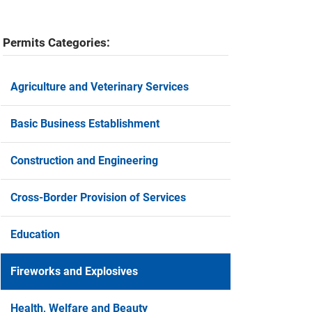
Permits Categories:
Agriculture and Veterinary Services
Basic Business Establishment
Construction and Engineering
Cross-Border Provision of Services
Education
Fireworks and Explosives
Health, Welfare and Beauty