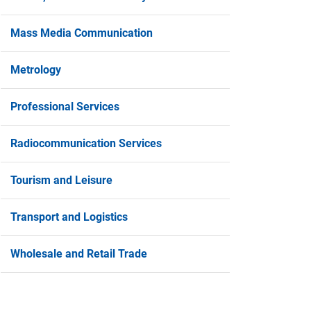
Mass Media Communication
Metrology
Professional Services
Radiocommunication Services
Tourism and Leisure
Transport and Logistics
2/04/2024
11/03/20
Strengthening New Entrepreneurship”
Announce
Wholesale and Retail Trade
Grant Scheme, 2nd Announcement (2024)
"Example
National
he Ministry of Energy, Commerce and Industry
nnounces the “Strengthening New
Competiti