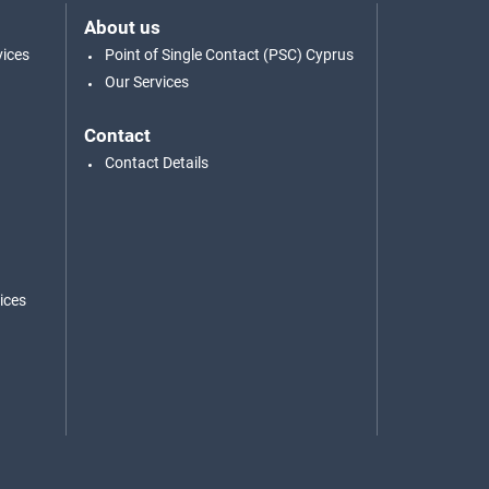
About us
vices
Point of Single Contact (PSC) Cyprus
Our Services
Contact
Contact Details
ices