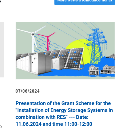
s
07/06/2024
1
Presentation of the Grant Scheme for the
“
"Installation of Energy Storage Systems in
combination with RES" --- Date:
T
11.06.2024 and time 11:00-12:00
o
a