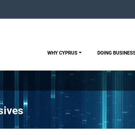
WHY CYPRUS
DOING BUSINESS
sives