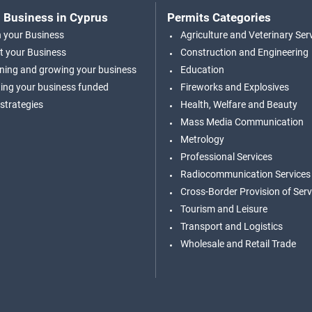
 Business in Cyprus
Permits Categories
n your Business
Agriculture and Veterinary Ser
t your Business
Construction and Engineering
ning and growing your business
Education
ing your business funded
Fireworks and Explosives
 strategies
Health, Welfare and Beauty
Mass Media Communication
Metrology
Professional Services
Radiocommunication Services
Cross-Border Provision of Serv
Tourism and Leisure
Transport and Logistics
Wholesale and Retail Trade