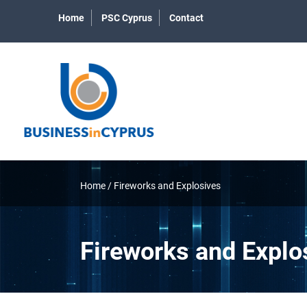
Home
PSC Cyprus
Contact
Home
/
Fireworks and Explosives
Fireworks and Explo