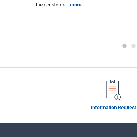
Council of
their custome...
more
20 aiming
n companies
Information Request