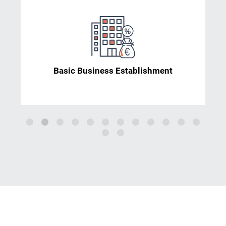
Basic Business Establishment