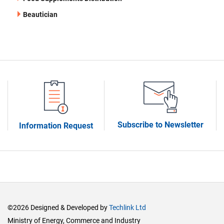
Beautician
Subscribe to Newsletter
Information Request
©2026 Designed & Developed by
Techlink Ltd
Ministry of Energy, Commerce and Industry