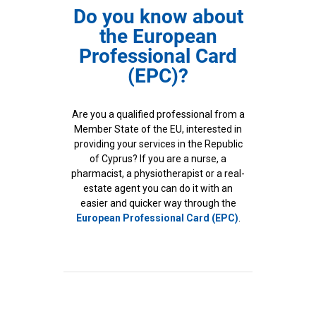
Do you know about
the European
Professional Card
(EPC)?
Are you a qualified professional from a
Member State of the EU, interested in
providing your services in the Republic
of Cyprus? If you are a nurse, a
pharmacist, a physiotherapist or a real-
estate agent you can do it with an
easier and quicker way through the
European Professional Card (EPC)
.