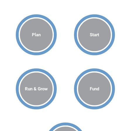
Plan
Start
Run & Grow
Fund