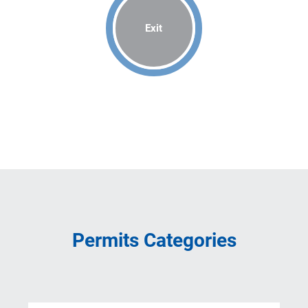
Exit
Permits Categories