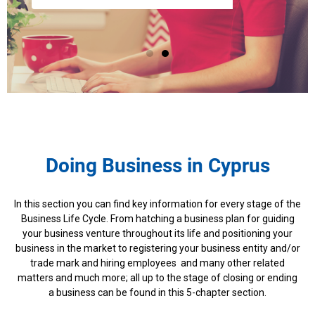
Doing Business in Cyprus
In this section you can find key information for every stage of the
Business Life Cycle. From hatching a business plan for guiding
your business venture throughout its life and positioning your
business in the market to registering your business entity and/or
trade mark and hiring employees and many other related
matters and much more; all up to the stage of closing or ending
a business can be found in this 5-chapter section.