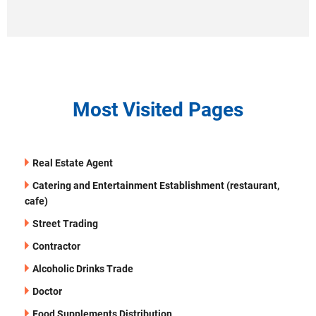
Most Visited Pages
Real Estate Agent
Catering and Entertainment Establishment (restaurant,
cafe)
Street Trading
Contractor
Alcoholic Drinks Trade
Doctor
Food Supplements Distribution