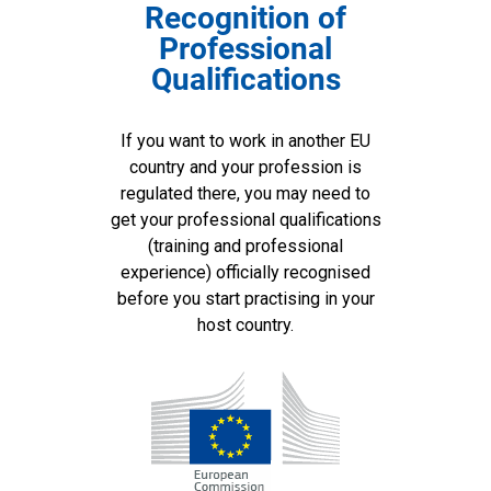
Recognition of
Professional
Qualifications
If you want to work in another EU
country and your profession is
regulated there, you may need to
get your professional qualifications
(training and professional
experience) officially recognised
before you start practising in your
host country.