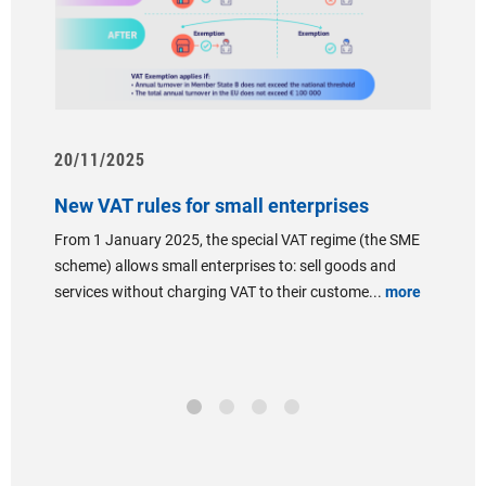
20/11/2025
07/06
New VAT rules for small enterprises
Presen
"Insta
From 1 January 2025, the special VAT regime (the SME
th
combin
scheme) allows small enterprises to: sell goods and
and t
services without charging VAT to their custome...
more
MINIST
year’s
Followi
re
the Gran