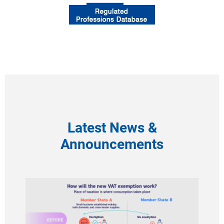
Latest News &
Announcements