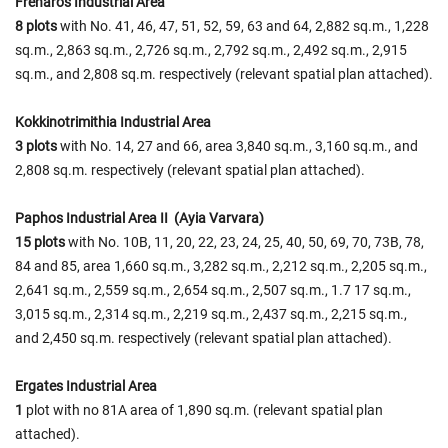
Frenarοs Industrial Area
8 plots
with No. 41, 46, 47, 51, 52, 59, 63 and 64, 2,882 sq.m., 1,228
sq.m., 2,863 sq.m., 2,726 sq.m., 2,792 sq.m., 2,492 sq.m., 2,915
sq.m., and 2,808 sq.m. respectively (relevant spatial plan attached).
Kokkinotrimithia Industrial Area
3 plots
with No. 14, 27 and 66, area 3,840 sq.m., 3,160 sq.m., and
2,808 sq.m. respectively (relevant spatial plan attached).
Paphos Industrial Area II (Ayia Varvara)
15 plots
with No. 10B, 11, 20, 22, 23, 24, 25, 40, 50, 69, 70, 73B, 78,
84 and 85, area 1,660 sq.m., 3,282 sq.m., 2,212 sq.m., 2,205 sq.m.,
2,641 sq.m., 2,559 sq.m., 2,654 sq.m., 2,507 sq.m., 1.7 17 sq.m.,
3,015 sq.m., 2,314 sq.m., 2,219 sq.m., 2,437 sq.m., 2,215 sq.m.,
and 2,450 sq.m. respectively (relevant spatial plan attached).
Ergates Industrial Area
1
plot with no 81A area of 1,890 sq.m. (relevant spatial plan
attached).