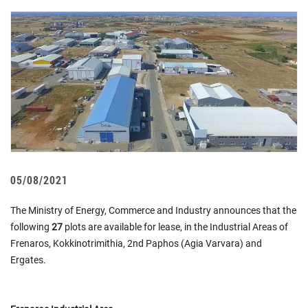
05/08/2021
The Ministry of Energy, Commerce and Industry announces that the
following
27
plots are available for lease, in the Industrial Areas of
Frenarοs, Kokkinotrimithia, 2nd Paphos (Agia Varvara) and
Ergates.