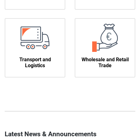
Transport and
Wholesale and Retail
Logistics
Trade
Latest News & Announcements