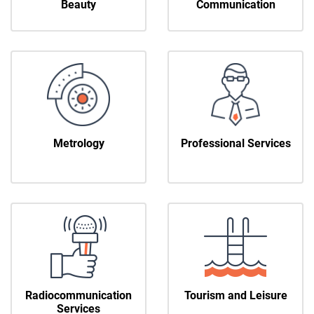
Beauty
Communication
Metrology
Professional Services
Radiocommunication
Tourism and Leisure
Services