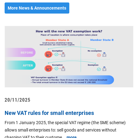
More News & Announcements
20/11/2025
0
New VAT rules for small enterprises
P
"
From 1 January 2025, the special VAT regime (the SME scheme)
c
allows small enterprises to: sell goods and services without
t
charging VAT to their custome...
more