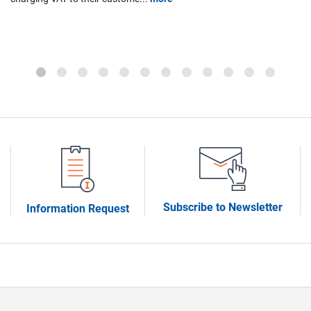
M
ign
th
th
Subscribe to Newsletter
Information Request