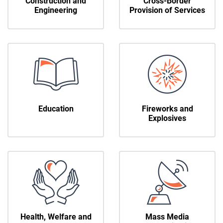
Construction and
Cross-Border
Engineering
Provision of Services
Education
Fireworks and
Explosives
Health, Welfare and
Mass Media