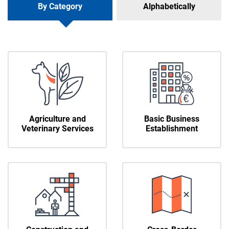
By Category
Alphabetically
Agriculture and
Basic Business
Veterinary Services
Establishment