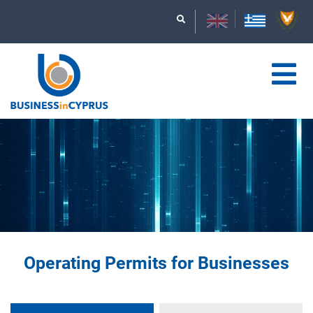
Operating Permits for Businesses