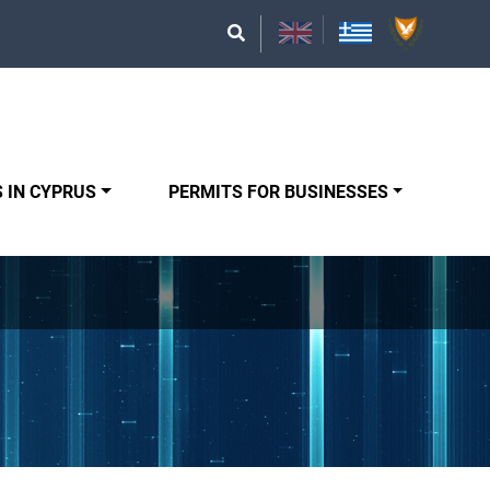
 IN CYPRUS
PERMITS FOR BUSINESSES