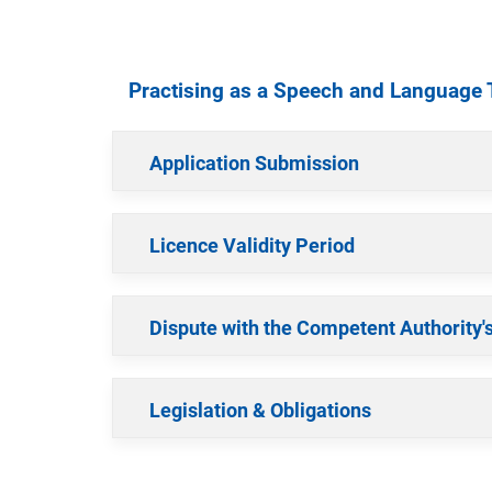
Practising as a Speech and Language 
Application Submission
Licence Validity Period
Dispute with the Competent Authority'
Legislation & Obligations