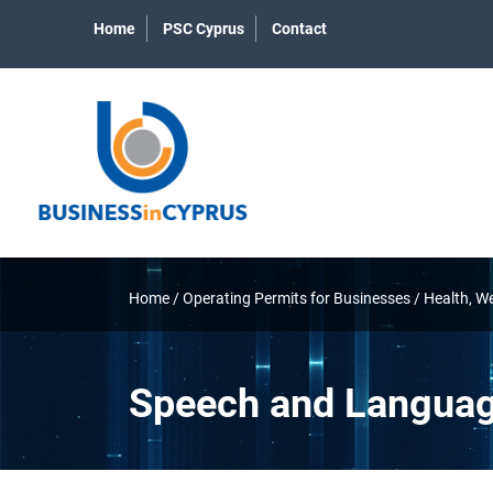
Home
PSC Cyprus
Contact
Home
/
Operating Permits for Businesses
/
Health, W
Speech and Languag