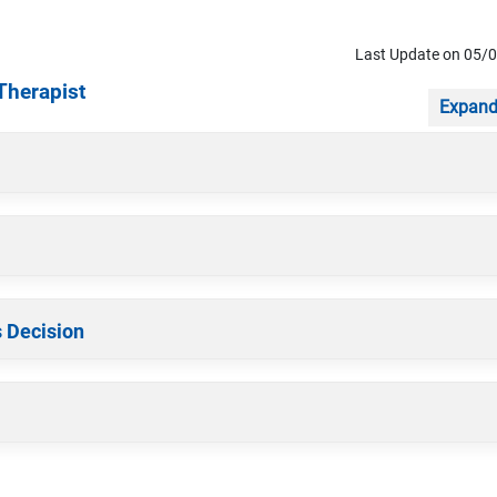
Last Update on 05/
Therapist
Expand
s Decision