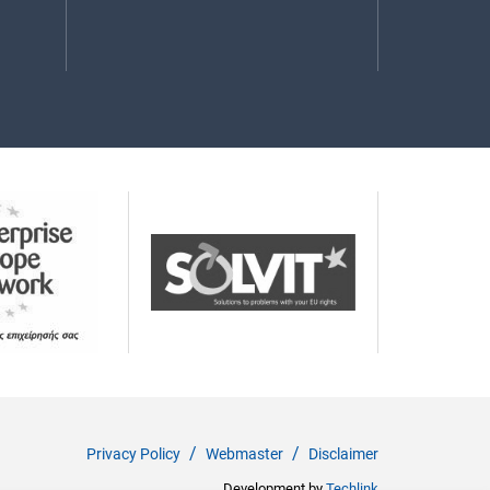
Privacy Policy
Webmaster
Disclaimer
Development by
Techlink