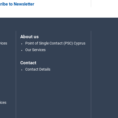
ribe to Newsletter
About us
vices
Point of Single Contact (PSC) Cyprus
Our Services
Contact
Contact Details
ices