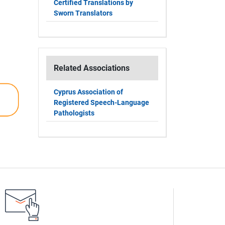
Certified Translations by
Sworn Translators
Related Associations
Cyprus Association of
Registered Speech-Language
Pathologists