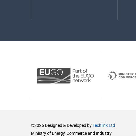
©2026 Designed & Developed by
Techlink Ltd
Ministry of Energy, Commerce and Industry