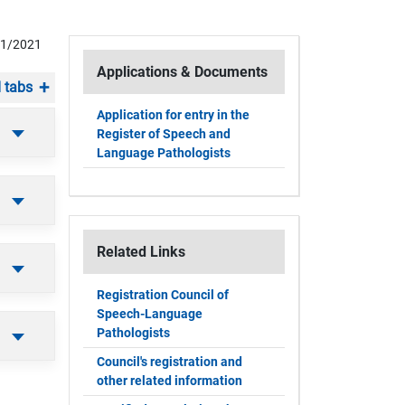
01/2021
Applications & Documents
 tabs
Application for entry in the
Register of Speech and
Language Pathologists
Related Links
Registration Council of
Speech-Language
Pathologists
Council's registration and
other related information