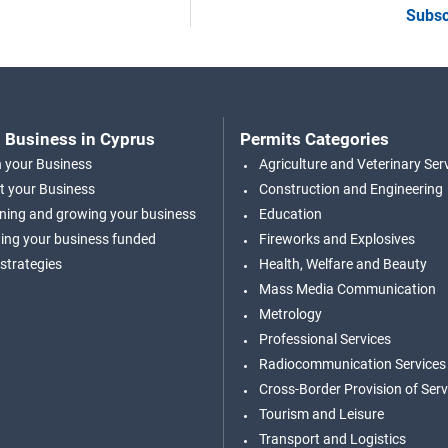
Subsc
 Business in Cyprus
Permits Categories
n your Business
Agriculture and Veterinary Ser
t your Business
Construction and Engineering
ning and growing your business
Education
ing your business funded
Fireworks and Explosives
 strategies
Health, Welfare and Beauty
Mass Media Communication
Metrology
Professional Services
Radiocommunication Services
Cross-Border Provision of Serv
Tourism and Leisure
Transport and Logistics