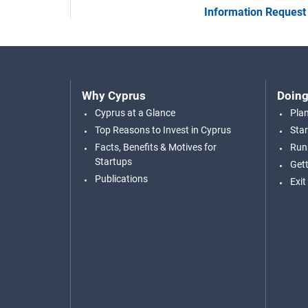
Information Request
Why Cyprus
Doing
Cyprus at a Glance
Pla
Top Reasons to Invest in Cyprus
Star
Facts, Benefits & Motives for
Run
Startups
Gett
Publications
Exit