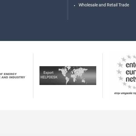
Wholesale and Retail Trade