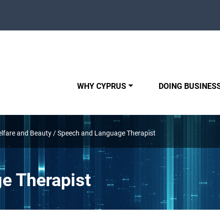
WHY CYPRUS
DOING BUSINESS
elfare and Beauty
/
Speech and Language Therapist
e Therapist