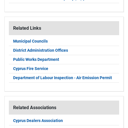
Related Links
Municipal Councils
District Administration Offices
Public Works Department
Cyprus Fire Service
Department of Labour Inspection - Air Emission Permit
Related Associations
Cyprus Dealers Association