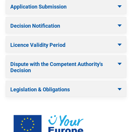
Application Submission
Decision Notification
Licence Validity Period
Dispute with the Competent Authority's
Decision
Legislation & Obligations