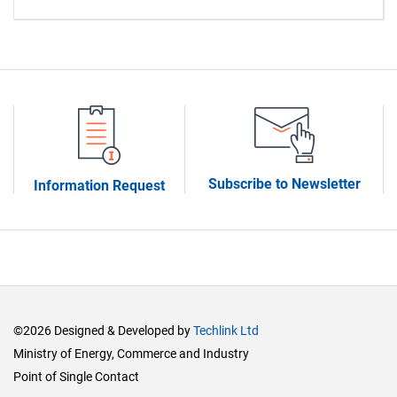
Subscribe to Newsletter
Information Request
©2026 Designed & Developed by
Techlink Ltd
Ministry of Energy, Commerce and Industry
Point of Single Contact