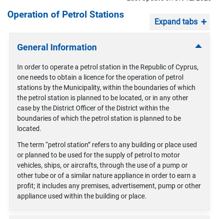
Operation of Petrol Stations
Expand tabs
General Information
In order to operate a petrol station in the Republic of Cyprus,
one needs to obtain a licence for the operation of petrol
stations by the Municipality, within the boundaries of which
the petrol station is planned to be located, or in any other
case by the District Officer of the District within the
boundaries of which the petrol station is planned to be
located.
The term “petrol station” refers to any building or place used
or planned to be used for the supply of petrol to motor
vehicles, ships, or aircrafts, through the use of a pump or
other tube or of a similar nature appliance in order to earn a
profit; it includes any premises, advertisement, pump or other
appliance used within the building or place.