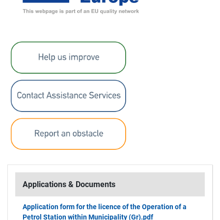
Applications & Documents
Application form for the licence of the Operation of a
Petrol Station within Municipality (Gr).pdf