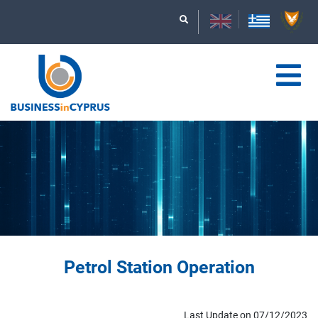
Petrol Station Operation
Last Update on 07/12/2023