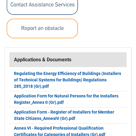
Applications & Documents
Regulating the Energy Efficiency of Buildings (Installers
of Technical Systems for Buildings) Regulations
285_2018 (Gr).pdf
Application Form for Natural Persons for the Installers
Register_Annex ΙΙ (Gr).pdf
Application Form - Register of Installers for Member
State Citizens_AnnexIV (Gr).pdf
Annex VI - Required Professional Qualification
Certificates for Categories of Installers (Gr).pdf