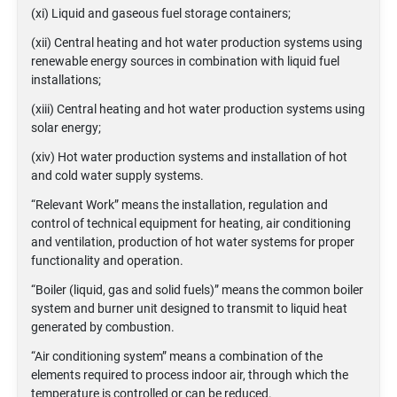
(xi) Liquid and gaseous fuel storage containers;
(xii) Central heating and hot water production systems using
renewable energy sources in combination with liquid fuel
installations;
(xiii) Central heating and hot water production systems using
solar energy;
(xiv) Hot water production systems and installation of hot
and cold water supply systems.
“Relevant Work” means the installation, regulation and
control of technical equipment for heating, air conditioning
and ventilation, production of hot water systems for proper
functionality and operation.
“Boiler (liquid, gas and solid fuels)” means the common boiler
system and burner unit designed to transmit to liquid heat
generated by combustion.
“Air conditioning system” means a combination of the
elements required to process indoor air, through which the
temperature is controlled or can be reduced.