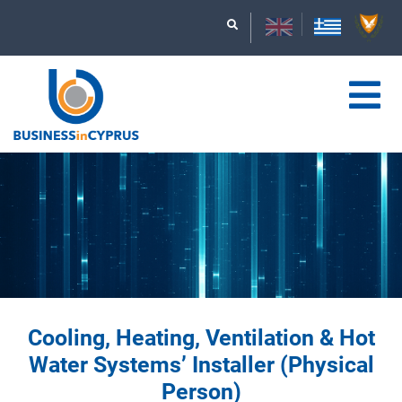
Cooling, Heating, Ventilation & Hot
Water Systems’ Installer (Physical
Person)