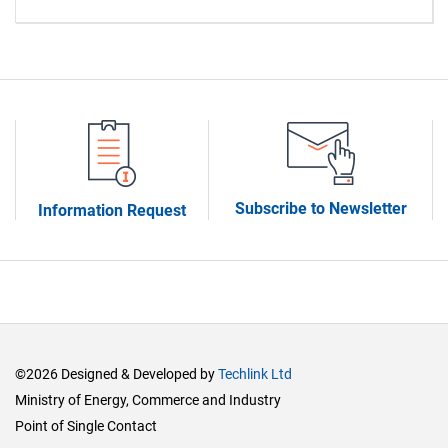
Subscribe to Newsletter
Information Request
©2026 Designed & Developed by
Techlink Ltd
Ministry of Energy, Commerce and Industry
Point of Single Contact