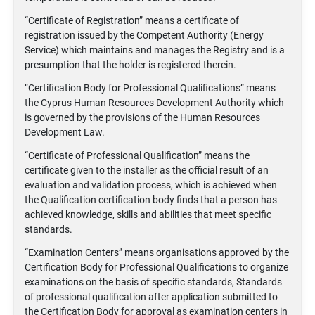
“Certificate of Registration” means a certificate of
registration issued by the Competent Authority (Energy
Service) which maintains and manages the Registry and is a
presumption that the holder is registered therein.
“Certification Body for Professional Qualifications” means
the Cyprus Human Resources Development Authority which
is governed by the provisions of the Human Resources
Development Law.
“Certificate of Professional Qualification” means the
certificate given to the installer as the official result of an
evaluation and validation process, which is achieved when
the Qualification certification body finds that a person has
achieved knowledge, skills and abilities that meet specific
standards.
“Examination Centers” means organisations approved by the
Certification Body for Professional Qualifications to organize
examinations on the basis of specific standards, Standards
of professional qualification after application submitted to
the Certification Body for approval as examination centers in