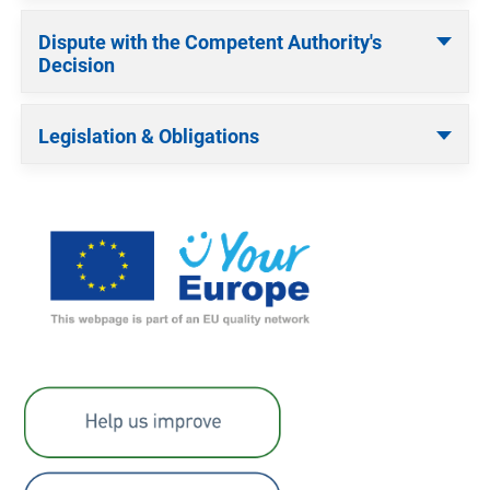
Dispute with the Competent Authority's
Decision
Legislation & Obligations