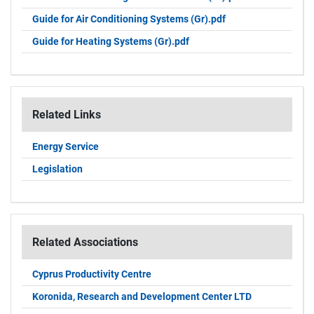
Guide for Air Conditioning Systems (Gr).pdf
Guide for Heating Systems (Gr).pdf
Related Links
Energy Service
Legislation
Related Associations
Cyprus Productivity Centre
Koronida, Research and Development Center LTD