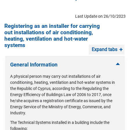
Last Update on 26/10/2023
Registering as an installer for carrying
out installations of air conditioning,
heating, ventilation and hot-water
systems
Expand tabs
General Information
A physical person may carry out installations of air
conditioning, heating, ventilation and hot-water systems in
the Republic of Cyprus, according to the Regulating the
Energy Efficiency of Buildings Law of 2006 to 2017, once
he/she acquires a registration certificate as issued by the
Energy Service of the Ministry of Energy, Commerce, and
Industry.
The Technical Systems installed in a building include the
following: