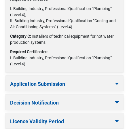
I. Building Industry, Professional Qualification “Plumbing”
(Level 4);
II. Building Industry, Professional Qualification “Cooling and
Air Conditioning Systems” (Level 4).
Category C:
Installers of technical equipment for hot water
production systems
Required Certificates:
I. Building Industry, Professional Qualification “Plumbing”
(Level 4).
Application Submission
Decision Notification
Licence Validity Period