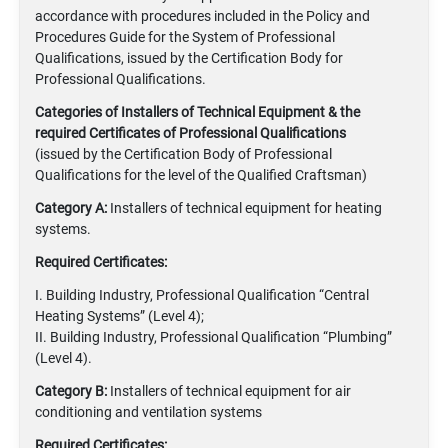
accordance with procedures included in the Policy and
Procedures Guide for the System of Professional
Qualifications, issued by the Certification Body for
Professional Qualifications.
Categories of Installers of Technical Equipment
& the
required Certificates of Professional Qualifications
(issued by the Certification Body of Professional
Qualifications for the level of the Qualified Craftsman)
Category A:
Installers of technical equipment for heating
systems.
Required Certificates:
I. Building Industry, Professional Qualification “Central
Heating Systems” (Level 4);
II. Building Industry, Professional Qualification “Plumbing”
(Level 4).
Category B:
Installers of technical equipment for air
conditioning and ventilation systems
Required Certificates: