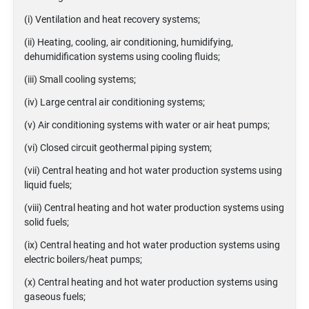
(i) Ventilation and heat recovery systems;
(ii) Heating, cooling, air conditioning, humidifying,
dehumidification systems using cooling fluids;
(iii) Small cooling systems;
(iv) Large central air conditioning systems;
(v) Air conditioning systems with water or air heat pumps;
(vi) Closed circuit geothermal piping system;
(vii) Central heating and hot water production systems using
liquid fuels;
(viii) Central heating and hot water production systems using
solid fuels;
(ix) Central heating and hot water production systems using
electric boilers/heat pumps;
(x) Central heating and hot water production systems using
gaseous fuels;