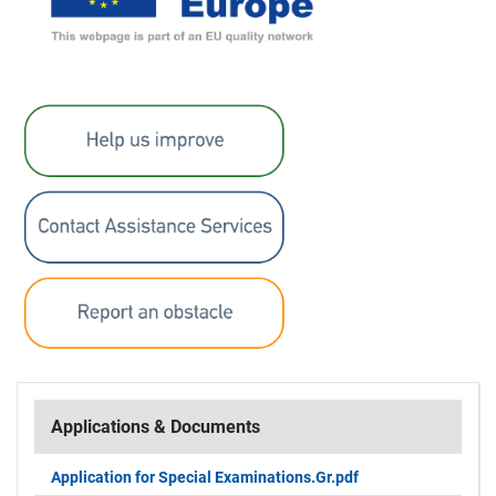
Applications & Documents
Application for Special Examinations.Gr.pdf