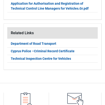
Application for Authorisation and Registration of
Technical Control Line Managers for Vehicles.Gr.pdf
Related Links
Department of Road Transport
Cyprus Police –Criminal Record Certificate
Technical Inspection Centre for Vehicles