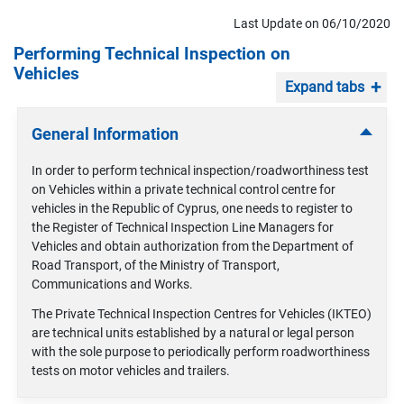
Last Update on 06/10/2020
Performing Technical Inspection on
Vehicles
Expand tabs
General Information
In order to perform technical inspection/roadworthiness test
on Vehicles within a private technical control centre for
vehicles in the Republic of Cyprus, one needs to register to
the Register of Technical Inspection Line Managers for
Vehicles and obtain authorization from the Department of
Road Transport, of the Ministry of Transport,
Communications and Works.
The Private Technical Inspection Centres for Vehicles (IKTEO)
are technical units established by a natural or legal person
with the sole purpose to periodically perform roadworthiness
tests on motor vehicles and trailers.