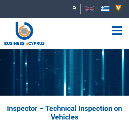
Inspector – Technical Inspection on
Vehicles