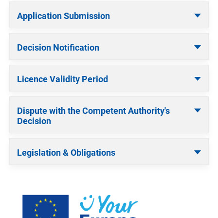
Application Submission
Decision Notification
Licence Validity Period
Dispute with the Competent Authority's
Decision
Legislation & Obligations