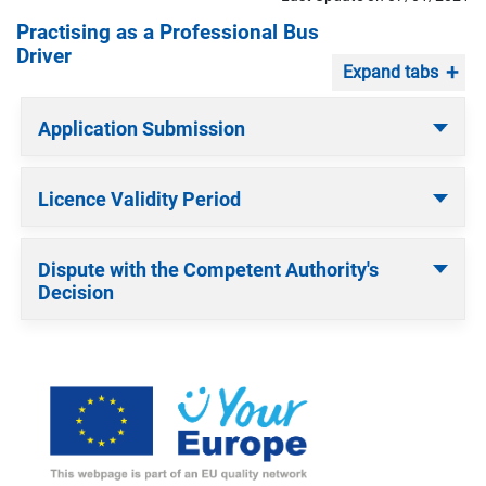
Practising as a Professional Bus
Driver
Expand tabs
Application Submission
Licence Validity Period
Dispute with the Competent Authority's
Decision