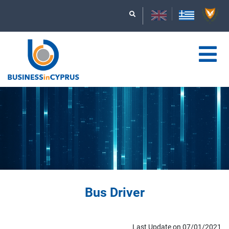
Bus Driver
Last Update on 07/01/2021