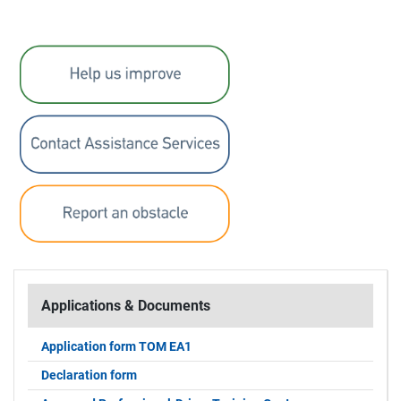
Applications & Documents
Application form TOM EA1
Declaration form