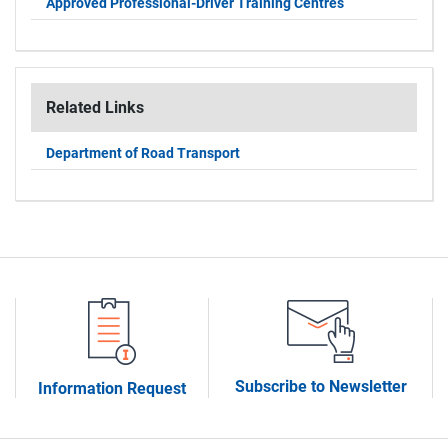
Approved Professional-Driver Training Centres
Related Links
Department of Road Transport
Subscribe to Newsletter
Information Request