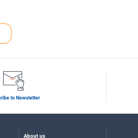
ribe to Newsletter
About us