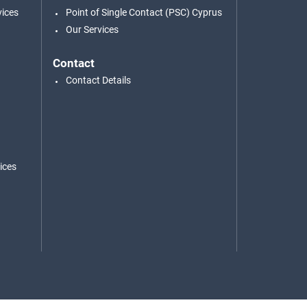
vices
Point of Single Contact (PSC) Cyprus
Our Services
Contact
Contact Details
ices