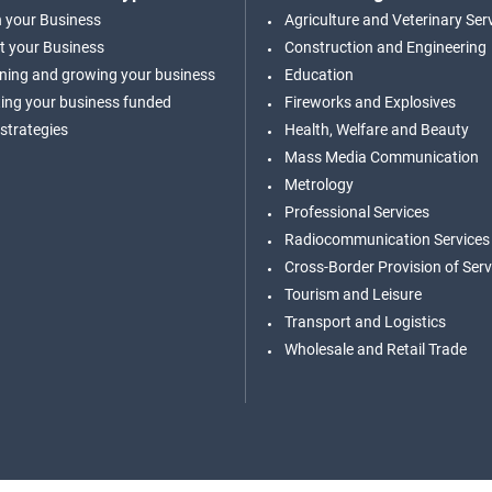
n your Business
Agriculture and Veterinary Ser
t your Business
Construction and Engineering
ning and growing your business
Education
ing your business funded
Fireworks and Explosives
 strategies
Health, Welfare and Beauty
Mass Media Communication
Metrology
Professional Services
Radiocommunication Services
Cross-Border Provision of Serv
Tourism and Leisure
Transport and Logistics
Wholesale and Retail Trade