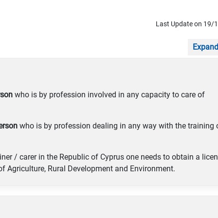
Last Update on 19/
Expand
rson
who is by profession involved in any capacity to care of
erson
who is by profession dealing in any way with the training 
iner / carer in the Republic of Cyprus one needs to obtain a lice
 of Agriculture, Rural Development and Environment.