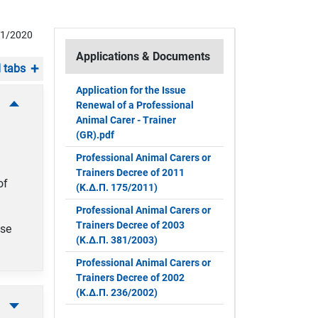
11/2020
Applications & Documents
 tabs
Application for the Issue
Renewal of a Professional
Animal Carer - Trainer
(GR).pdf
Professional Animal Carers or
Trainers Decree of 2011
of
(Κ.Δ.Π. 175/2011)
Professional Animal Carers or
Trainers Decree of 2003
nse
(Κ.Δ.Π. 381/2003)
Professional Animal Carers or
Trainers Decree of 2002
(Κ.Δ.Π. 236/2002)