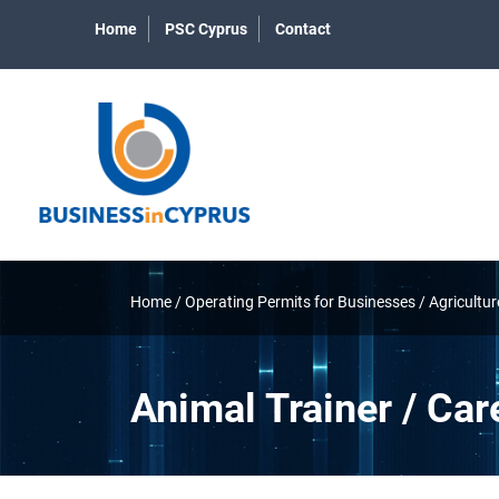
Home
PSC Cyprus
Contact
Home
/
Operating Permits for Businesses
/
Agricultur
Animal Trainer / Car