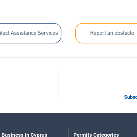
Subsc
 Business in Cyprus
Permits Categories