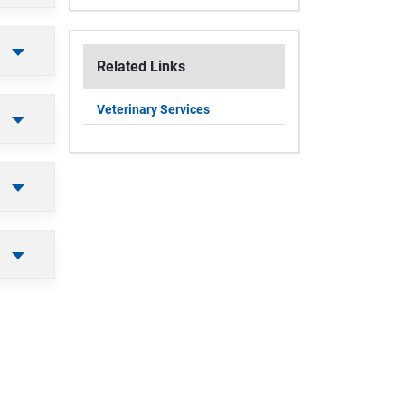
Related Links
Veterinary Services