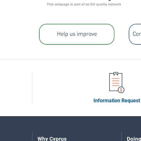
Information Request
Why Cyprus
Doing