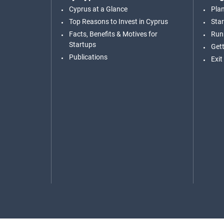
Cyprus at a Glance
Pla
Top Reasons to Invest in Cyprus
Star
Facts, Benefits & Motives for
Run
Startups
Gett
Publications
Exit