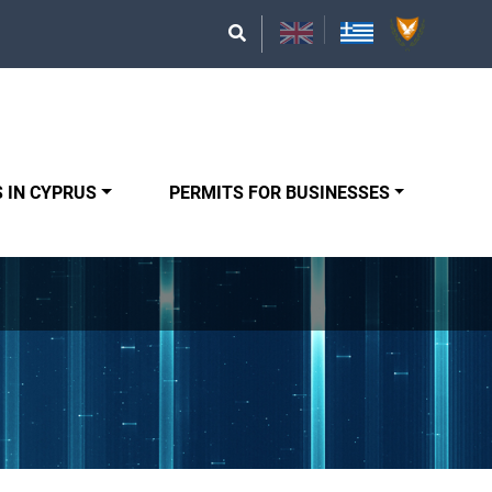
 IN CYPRUS
PERMITS FOR BUSINESSES