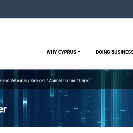
WHY CYPRUS
DOING BUSINESS
e and Veterinary Services
/
Animal Trainer / Carer
er