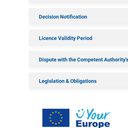
Decision Notification
Licence Validity Period
Dispute with the Competent Authority'
Legislation & Obligations