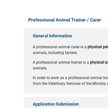
Professional Animal Trainer / Carer
General Information
A professional animal carer is a
physical pe
animals, including farriers.
A professional animal trainer is a
physical p
animals.
In order to work as a professional animal tra
from the Veterinary Services of the Ministry
Application Submission