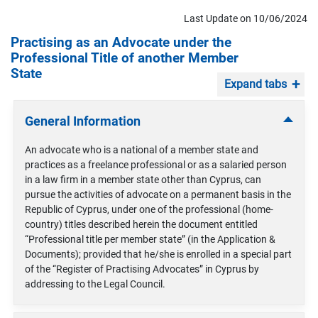
Last Update on 10/06/2024
Practising as an Advocate under the
Professional Title of another Member
State
Expand tabs
General Information
An advocate who is a national of a member state and
practices as a freelance professional or as a salaried person
in a law firm in a member state other than Cyprus, can
pursue the activities of advocate on a permanent basis in the
Republic of Cyprus, under one of the professional (home-
country) titles described herein the document entitled
“Professional title per member state” (in the Application &
Documents); provided that he/she is enrolled in a special part
of the “Register of Practising Advocates” in Cyprus by
addressing to the Legal Council.