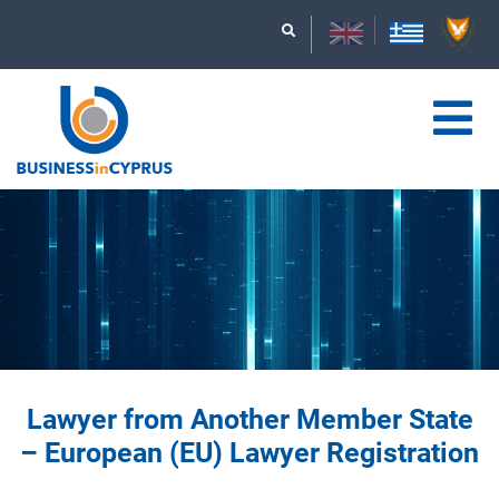
Lawyer from Another Member State
– European (EU) Lawyer Registration