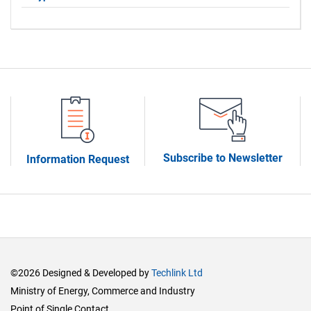
Subscribe to Newsletter
Information Request
©2026 Designed & Developed by
Techlink Ltd
Ministry of Energy, Commerce and Industry
Point of Single Contact