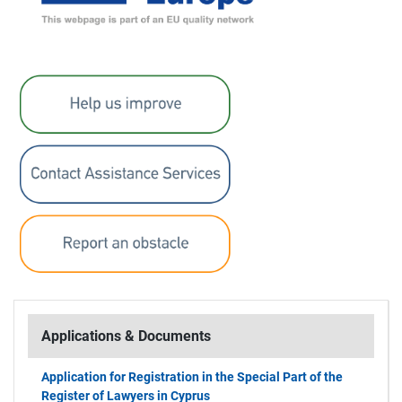
Applications & Documents
Application for Registration in the Special Part of the
Register of Lawyers in Cyprus