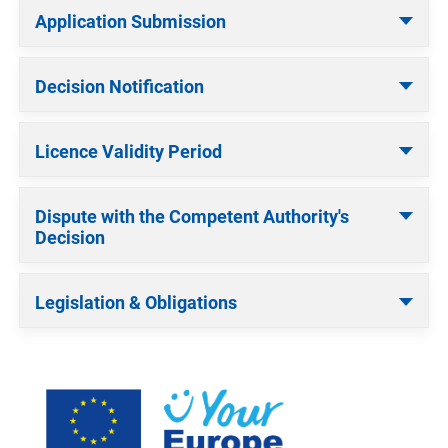
Application Submission
Decision Notification
Licence Validity Period
Dispute with the Competent Authority's
Decision
Legislation & Obligations