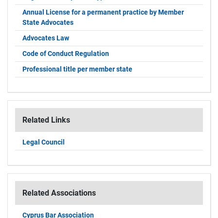
Annual License for a permanent practice by Member
State Advocates
Advocates Law
Code of Conduct Regulation
Professional title per member state
Related Links
Legal Council
Related Associations
Cyprus Bar Association